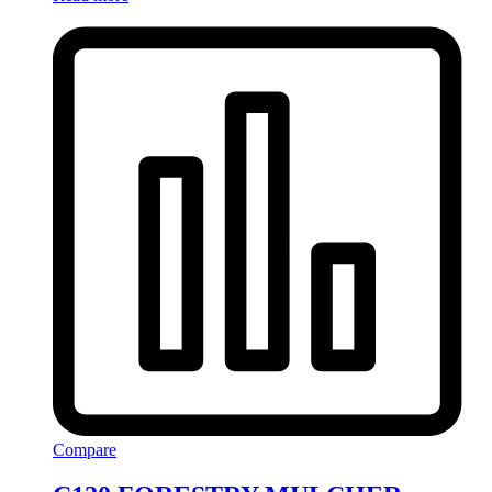
Compare