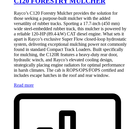
C120 FORESTRY MULCHER
Rayco’s C120 Forestry Mulcher provides the solution for
those seeking a purpose-built mulcher with the added
versatility of rubber tracks. Sporting a 17.7-inch (450 mm)
wide steel-embedded rubber track, this mulcher is powered by
a reliable 120-HP (89.4-kW) CAT diesel engine. What sets it
apart is Rayco’s exclusive Super Flow closed-loop hydrostatic
system, delivering exceptional mulching power not commonly
found in standard Compact Track Loaders. Built specifically
for mulching, the C120R features a heavy-duty rear door,
hydraulic winch, and Rayco’s elevated cooling design,
strategically placing engine radiators for optimal performance
in harsh climates. The cab is ROPS/OPS/FOPS certified and
includes escape hatches in the roof and rear window.
Read more