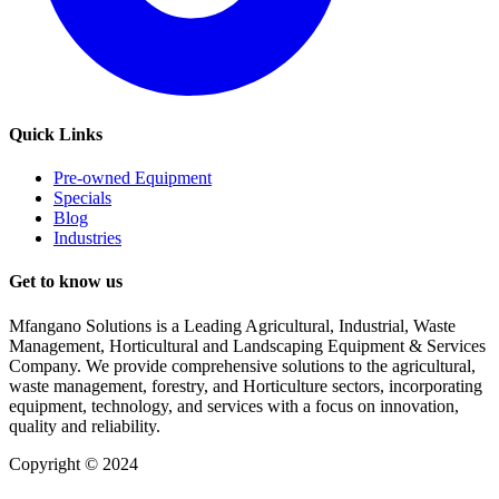
Quick Links
Pre-owned Equipment
Specials
Blog
Industries
Get to know us
Mfangano Solutions is a Leading Agricultural, Industrial, Waste
Management, Horticultural and Landscaping Equipment & Services
Company. We provide comprehensive solutions to the agricultural,
waste management, forestry, and Horticulture sectors, incorporating
equipment, technology, and services with a focus on innovation,
quality and reliability.
Copyright © 2024