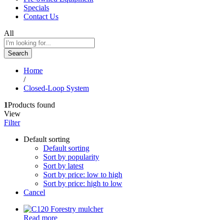
Specials
Contact Us
All
Search
Home
/
Closed-Loop System
1
Products found
View
Filter
Default sorting
Default sorting
Sort by popularity
Sort by latest
Sort by price: low to high
Sort by price: high to low
Cancel
Read more