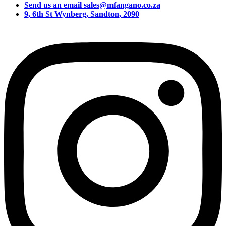
Send us an email sales@mfangano.co.za
9, 6th St Wynberg, Sandton, 2090