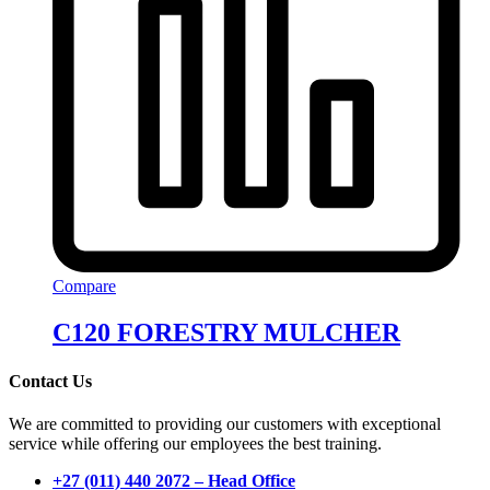
Compare
C120 FORESTRY MULCHER
Contact Us
We are committed to providing our customers with exceptional
service while offering our employees the best training.
+27 (011) 440 2072 – Head Office