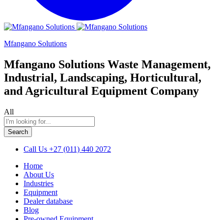
Mfangano Solutions
Mfangano Solutions Waste Management,
Industrial, Landscaping, Horticultural,
and Agricultural Equipment Company
All
Search
Call Us
+27 (011) 440 2072
Home
About Us
Industries
Equipment
Dealer database
Blog
Pre-owned Equipment