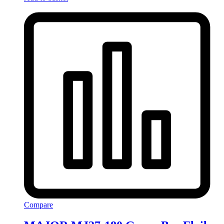
Compare