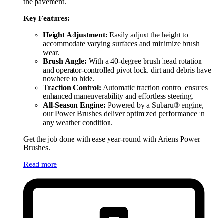
the pavement.
Key Features:
Height Adjustment:
Easily adjust the height to
accommodate varying surfaces and minimize brush
wear.
Brush Angle:
With a 40-degree brush head rotation
and operator-controlled pivot lock, dirt and debris have
nowhere to hide.
Traction Control:
Automatic traction control ensures
enhanced maneuverability and effortless steering.
All-Season Engine:
Powered by a Subaru® engine,
our Power Brushes deliver optimized performance in
any weather condition.
Get the job done with ease year-round with Ariens Power
Brushes.
Read more