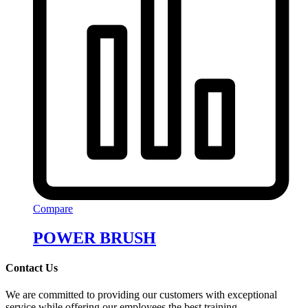
Compare
POWER BRUSH
Contact Us
We are committed to providing our customers with exceptional
service while offering our employees the best training.