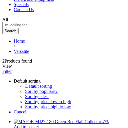
Specials
Contact Us
All
Search
Home
/
Versatile
2
Products found
View
Filter
Default sorting
Default sorting
Sort by popularity
Sort by latest
Sort by price: low to high
Sort by price: high to low
Cancel
-
7
%
Add to basket