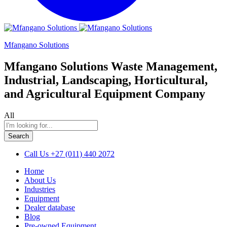
Mfangano Solutions
Mfangano Solutions Waste Management,
Industrial, Landscaping, Horticultural,
and Agricultural Equipment Company
All
Search
Call Us
+27 (011) 440 2072
Home
About Us
Industries
Equipment
Dealer database
Blog
Pre-owned Equipment