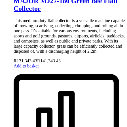
MAJOR MJ27-180 Green Bee Flail
Collector
This medium-duty flail collector is a versatile machine capable
of mowing, scarifying, collecting, chopping, and rolling all in
one pass. It’s suitable for various environments, including
sports and golf grounds, pastures, airports, airfields, paddocks,
and campsites, as well as public and private parks. With its
large capacity collector, grass can be efficiently collected and
disposed of, with a discharging height of 2.2m.
R
131,343.43
R
141,343.43
Add to basket