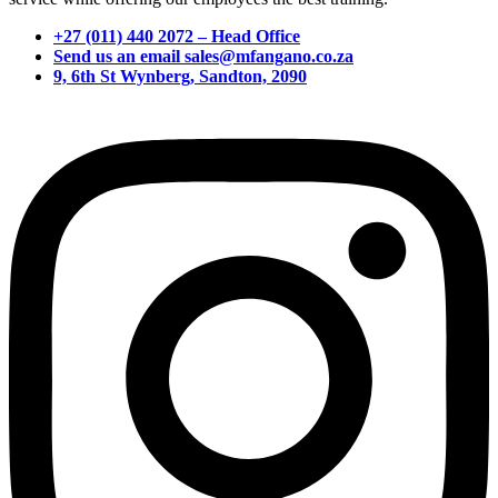
+27 (011) 440 2072 – Head Office
Send us an email sales@mfangano.co.za
9, 6th St Wynberg, Sandton, 2090