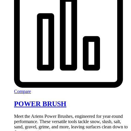
Compare
POWER BRUSH
Meet the Ariens Power Brushes, engineered for year-round
performance. These versatile tools tackle snow, slush, salt,
sand, gravel, grime, and more, leaving surfaces clean down to