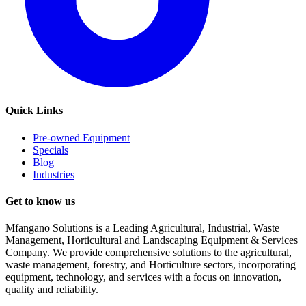
Quick Links
Pre-owned Equipment
Specials
Blog
Industries
Get to know us
Mfangano Solutions is a Leading Agricultural, Industrial, Waste
Management, Horticultural and Landscaping Equipment & Services
Company. We provide comprehensive solutions to the agricultural,
waste management, forestry, and Horticulture sectors, incorporating
equipment, technology, and services with a focus on innovation,
quality and reliability.