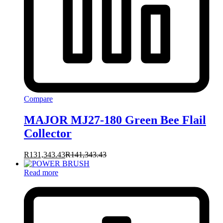
Compare
MAJOR MJ27-180 Green Bee Flail
Collector
R
131,343.43
R
141,343.43
Read more