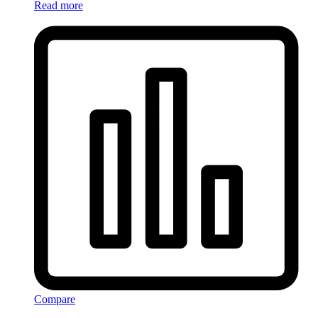
Read more
Compare