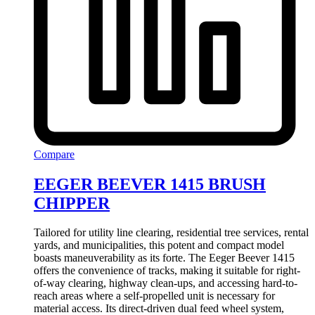
Compare
EEGER BEEVER 1415 BRUSH
CHIPPER
Tailored for utility line clearing, residential tree services, rental
yards, and municipalities, this potent and compact model
boasts maneuverability as its forte. The Eeger Beever 1415
offers the convenience of tracks, making it suitable for right-
of-way clearing, highway clean-ups, and accessing hard-to-
reach areas where a self-propelled unit is necessary for
material access. Its direct-driven dual feed wheel system,