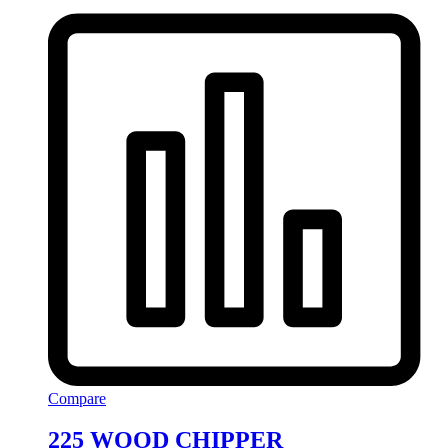
Compare
225 WOOD CHIPPER