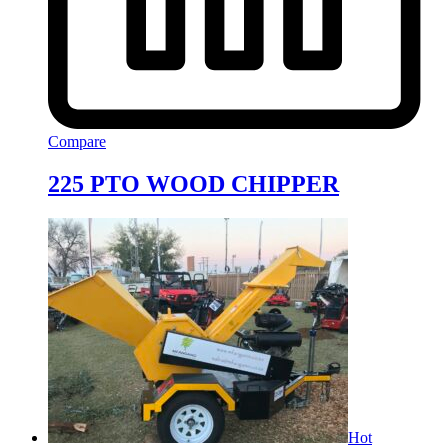
Compare
225 PTO WOOD CHIPPER
Hot