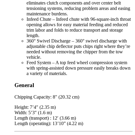
eliminates clutch components and over center belt
tensioning systems, reducing problem areas and easing
maintenance burdens.
Infeed Chute – Infeed chute with 96-square-inch throat
opening allows for easy material feeding and reduced
trim labor and folds to reduce transport and storage
length.
360° Swivel Discharge – 360° swivel discharge with
adjustable chip deflector puts chips right where they’re
needed without removing the chipper from the tow
vehicle.
Feed System – A top feed wheel compression system
with spring-assisted down pressure easily breaks down
a variety of materials.
General
Chipping Capacity: 8″ (20.32 cm)
Height: 7’4″ (2.35 m)
Width: 5’3″ (1.6 m)
Length (transport) : 12′ (3.66 m)
Length (operating): 13’10” (4.22 m)