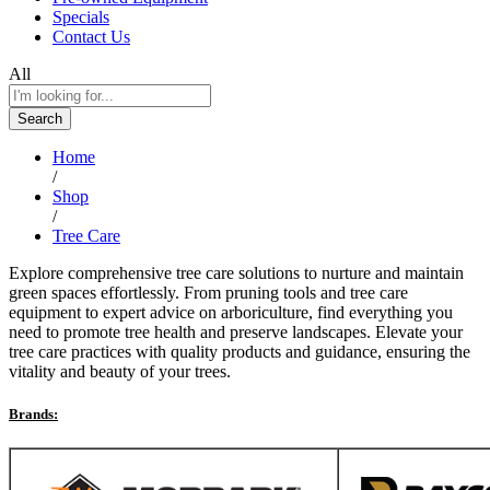
Specials
Contact Us
All
Search
Home
/
Shop
/
Tree Care
Explore comprehensive tree care solutions to nurture and maintain
green spaces effortlessly. From pruning tools and tree care
equipment to expert advice on arboriculture, find everything you
need to promote tree health and preserve landscapes. Elevate your
tree care practices with quality products and guidance, ensuring the
vitality and beauty of your trees.
Brands: