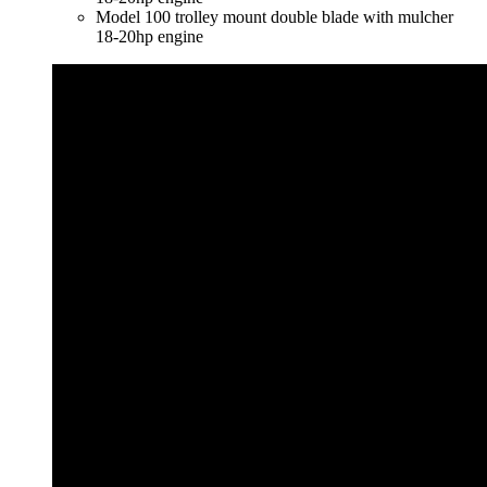
Model 100 trolley mount double blade with mulcher
18-20hp engine