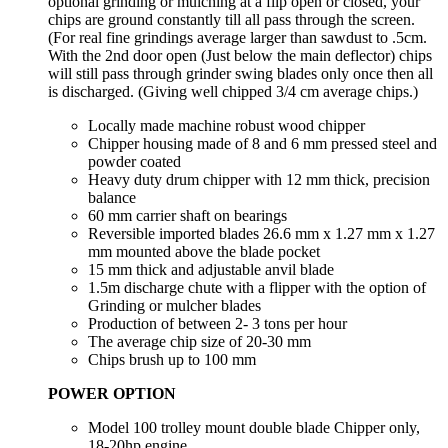
optional grinding or mulching at a flip open or closed, your
chips are ground constantly till all pass through the screen.
(For real fine grindings average larger than sawdust to .5cm.
With the 2nd door open (Just below the main deflector) chips
will still pass through grinder swing blades only once then all
is discharged. (Giving well chipped 3/4 cm average chips.)
Locally made machine robust wood chipper
Chipper housing made of 8 and 6 mm pressed steel and
powder coated
Heavy duty drum chipper with 12 mm thick, precision
balance
60 mm carrier shaft on bearings
Reversible imported blades 26.6 mm x 1.27 mm x 1.27
mm mounted above the blade pocket
15 mm thick and adjustable anvil blade
1.5m discharge chute with a flipper with the option of
Grinding or mulcher blades
Production of between 2- 3 tons per hour
The average chip size of 20-30 mm
Chips brush up to 100 mm
POWER OPTION
Model 100 trolley mount double blade Chipper only,
18-20hp engine