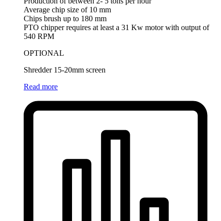
Production of between 2- 5 tons per hour
Average chip size of 10 mm
Chips brush up to 180 mm
PTO chipper requires at least a 31 Kw motor with output of
540 RPM
OPTIONAL
Shredder 15-20mm screen
Read more