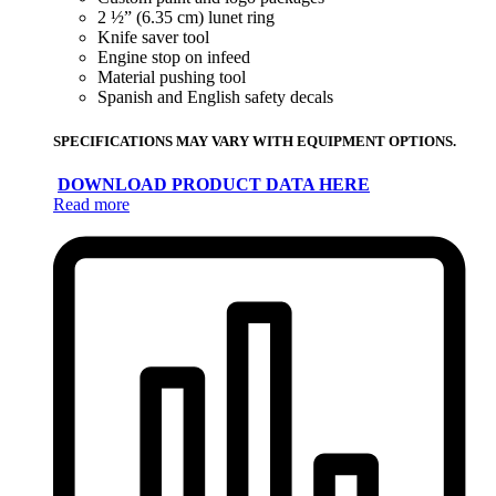
2 ½” (6.35 cm) lunet ring
Knife saver tool
Engine stop on infeed
Material pushing tool
Spanish and English safety decals
SPECIFICATIONS MAY VARY WITH EQUIPMENT OPTIONS.
DOWNLOAD PRODUCT DATA HERE
Read more