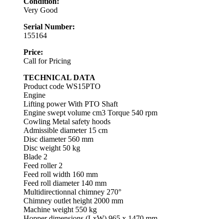
Condition:
Very Good
Serial Number:
155164
Price:
Call for Pricing
TECHNICAL DATA
Product code WS15PTO
Engine
Lifting power With PTO Shaft
Engine swept volume cm3 Torque 540 rpm
Cowling Metal safety hoods
Admissible diameter 15 cm
Disc diameter 560 mm
Disc weight 50 kg
Blade 2
Feed roller 2
Feed roll width 160 mm
Feed roll diameter 140 mm
Multidirectionnal chimney 270°
Chimney outlet height 2000 mm
Machine weight 550 kg
Hopper dimensions (LxW) 965 x 1470 mm