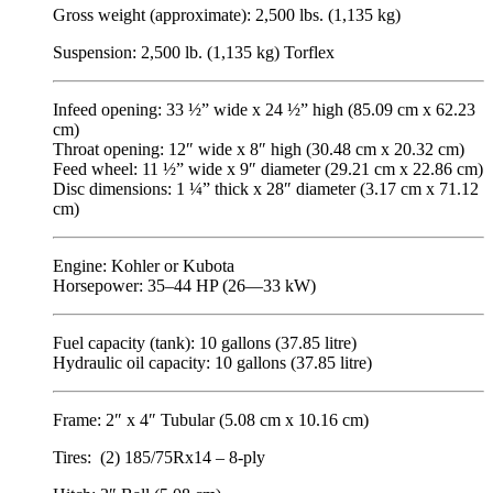
Gross weight (approximate): 2,500 lbs. (1,135 kg)
Suspension: 2,500 lb. (1,135 kg) Torflex
Infeed opening: 33 ½” wide x 24 ½” high (85.09 cm x 62.23
cm)
Throat opening: 12″ wide x 8″ high (30.48 cm x 20.32 cm)
Feed wheel: 11 ½” wide x 9″ diameter (29.21 cm x 22.86 cm)
Disc dimensions: 1 ¼” thick x 28″ diameter (3.17 cm x 71.12
cm)
Engine: Kohler or Kubota
Horsepower: 35–44 HP (26—33 kW)
Fuel capacity (tank): 10 gallons (37.85 litre)
Hydraulic oil capacity: 10 gallons (37.85 litre)
Frame: 2″ x 4″ Tubular (5.08 cm x 10.16 cm)
Tires: (2) 185/75Rx14 – 8-ply