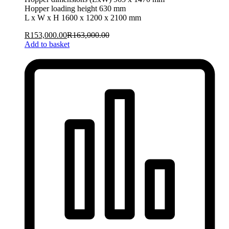
Hopper loading height 630 mm
L x W x H 1600 x 1200 x 2100 mm
R
153,000.00
R
163,000.00
Add to basket