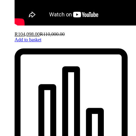
R
104,098.00
R
110,000.00
Add to basket