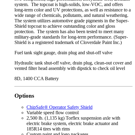
system. The topcoat is high-solids, low-VOC, and offers
long-term color and UV protections, as well as resistance to a
wide range of chemicals, pollutants, and natural weathering.
The system utilizes automotive grade pigments in the Super-
Shield topcoat to achieve outstanding color and gloss
protection. The system has also been tested to meet many
military-grade standards for long-term performance. (Super-
Shield is a registered trademark of Cloverdale Paint Inc.)
Fuel tank sight gauge, drain plug and shut‑off valve
Hydraulic tank shut-off valve, drain plug, clean-out cover and
vented filter head assembly with dipstick to check oil level
8D, 1400 CCA Battery
Options
ChipSafe® Operator Safety Shield
Variable speed flow control
2,500 lb. (1,135 kg) Torflex suspension axle with
electric brake system, electric brake actuator and
185R14 tires with rims
Custom paint and logo packages