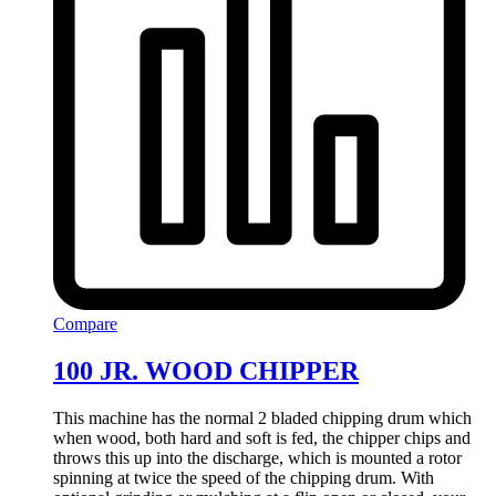
Compare
100 JR. WOOD CHIPPER
This machine has the normal 2 bladed chipping drum which
when wood, both hard and soft is fed, the chipper chips and
throws this up into the discharge, which is mounted a rotor
spinning at twice the speed of the chipping drum. With