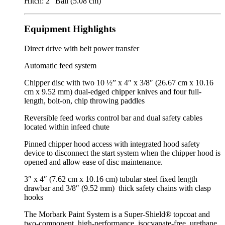
Hitch: 2″ Ball (5.08 cm)
Equipment Highlights
Direct drive with belt power transfer
Automatic feed system
Chipper disc with two 10 ½” x 4″ x 3/8″ (26.67 cm x 10.16
cm x 9.52 mm) dual‑edged chipper knives and four full-
length, bolt-on, chip throwing paddles
Reversible feed works control bar and dual safety cables
located within infeed chute
Pinned chipper hood access with integrated hood safety
device to disconnect the start system when the chipper hood is
opened and allow ease of disc maintenance.
3″ x 4″ (7.62 cm x 10.16 cm) tubular steel fixed length
drawbar and 3/8″ (9.52 mm) thick safety chains with clasp
hooks
The Morbark Paint System is a Super-Shield® topcoat and
two-component, high-performance, isocyanate-free, urethane