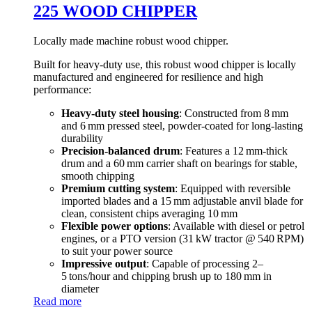
225 WOOD CHIPPER
Locally made machine robust wood chipper.
Built for heavy-duty use, this robust wood chipper is locally
manufactured and engineered for resilience and high
performance:
Heavy‑duty steel housing
: Constructed from 8 mm
and 6 mm pressed steel, powder‑coated for long-lasting
durability
Precision-balanced drum
: Features a 12 mm-thick
drum and a 60 mm carrier shaft on bearings for stable,
smooth chipping
Premium cutting system
: Equipped with reversible
imported blades and a 15 mm adjustable anvil blade for
clean, consistent chips averaging 10 mm
Flexible power options
: Available with diesel or petrol
engines, or a PTO version (31 kW tractor @ 540 RPM)
to suit your power source
Impressive output
: Capable of processing 2–
5 tons/hour and chipping brush up to 180 mm in
diameter
Read more