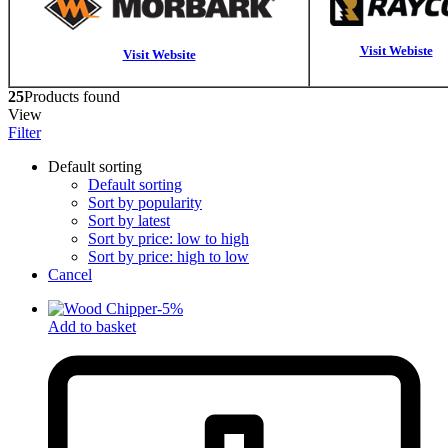
Visit Webiste
Visit Website
25
Products found
View
Filter
Default sorting
Default sorting
Sort by popularity
Sort by latest
Sort by price: low to high
Sort by price: high to low
Cancel
-
5
%
Add to basket