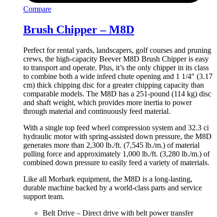
Compare
Brush Chipper – M8D
Perfect for rental yards, landscapers, golf courses and pruning
crews, the high-capacity Beever M8D Brush Chipper is easy
to transport and operate. Plus, it’s the only chipper in its class
to combine both a wide infeed chute opening and 1 1/4″ (3.17
cm) thick chipping disc for a greater chipping capacity than
comparable models. The M8D has a 251-pound (114 kg) disc
and shaft weight, which provides more inertia to power
through material and continuously feed material.
With a single top feed wheel compression system and 32.3 ci
hydraulic motor with spring-assisted down pressure, the M8D
generates more than 2,300 lb./ft. (7,545 lb./m.) of material
pulling force and approximately 1,000 lb./ft. (3,280 lb./m.) of
combined down pressure to easily feed a variety of materials.
Like all Morbark equipment, the M8D is a long-lasting,
durable machine backed by a world-class parts and service
support team.
Belt Drive – Direct drive with belt power transfer