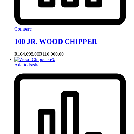
Compare
100 JR. WOOD CHIPPER
R
104,098.00
R
110,000.00
-
6
%
Add to basket