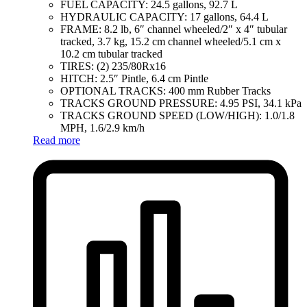
FUEL CAPACITY: 24.5 gallons, 92.7 L
HYDRAULIC CAPACITY: 17 gallons, 64.4 L
FRAME: 8.2 lb, 6″ channel wheeled/2″ x 4″ tubular
tracked, 3.7 kg, 15.2 cm channel wheeled/5.1 cm x
10.2 cm tubular tracked
TIRES: (2) 235/80Rx16
HITCH: 2.5″ Pintle, 6.4 cm Pintle
OPTIONAL TRACKS: 400 mm Rubber Tracks
TRACKS GROUND PRESSURE: 4.95 PSI, 34.1 kPa
TRACKS GROUND SPEED (LOW/HIGH): 1.0/1.8
MPH, 1.6/2.9 km/h
Read more