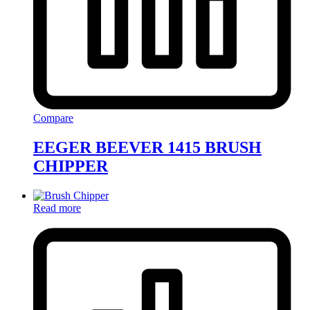
Compare
EEGER BEEVER 1415 BRUSH
CHIPPER
Read more