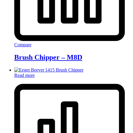
Compare
Brush Chipper – M8D
Read more