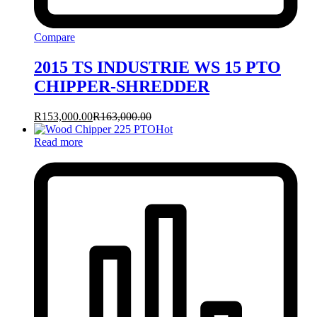
Compare
2015 TS INDUSTRIE WS 15 PTO
CHIPPER-SHREDDER
R
153,000.00
R
163,000.00
Hot
Read more