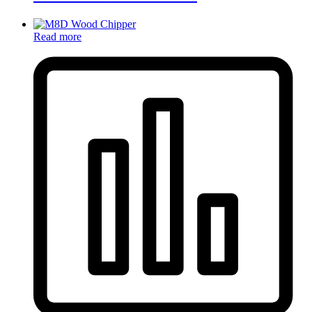
Read more