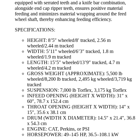
equipped with serrated teeth and a knife bar combination,
alongside end cap ripper teeth, ensures positive material
feeding and minimizes material wrapping around the feed
wheel shaft, thereby enhancing feeding efficiency.
SPECIFICATIONS:
HEIGHT: 8’5″ wheeled/8′ tracked, 2.56 m
wheeled/2.44 m tracked
WIDTH: 5’11” wheeled/6’3″ tracked, 1.8 m
wheeled/1.9 m tracked
LENGTH: 15’5″ wheeled/13’9″ tracked, 4.7 m
wheeled/4.2 m tracked
GROSS WEIGHT (APPROXIMATE): 5,500 lb
wheeled/8,200 lb tracked, 2,495 kg wheeled/3,719 kg
tracked
SUSPENSION: 7,000 lb Torflex, 3,175 kg Torflex
INFEED OPENING (HEIGHT X WIDTH): 31″ x
60″, 78.7 x 152.4 cm
THROAT OPENING (HEIGHT X WIDTH): 14″ x
15″, 35.6 x 38.1 cm
DRUM (WIDTH X DIAMETER): 14.5″ x 21.4″, 36.8
x 54.3 cm
ENGINE: CAT, Perkins, or PSI
HORSEPOWER: 49–145 HP, 36.5–108.1 kW