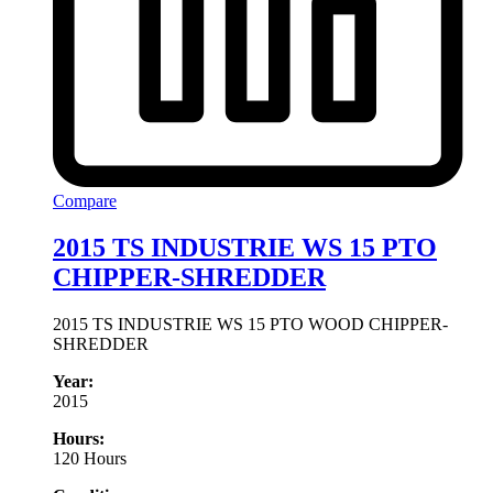
Compare
2015 TS INDUSTRIE WS 15 PTO
CHIPPER-SHREDDER
2015 TS INDUSTRIE WS 15 PTO WOOD CHIPPER-
SHREDDER
Year:
2015
Hours:
120 Hours