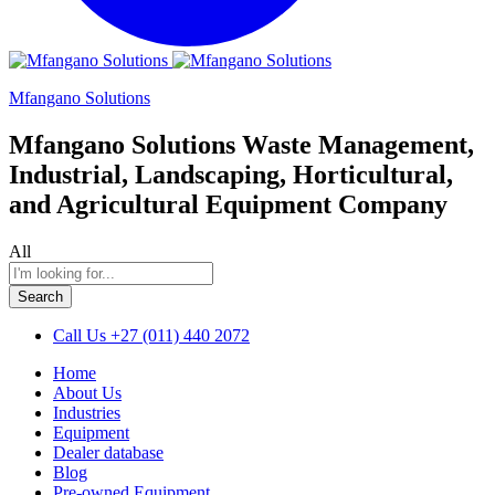
Mfangano Solutions
Mfangano Solutions Waste Management,
Industrial, Landscaping, Horticultural,
and Agricultural Equipment Company
All
Search
Call Us
+27 (011) 440 2072
Home
About Us
Industries
Equipment
Dealer database
Blog
Pre-owned Equipment