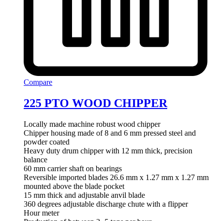
Compare
225 PTO WOOD CHIPPER
Locally made machine robust wood chipper
Chipper housing made of 8 and 6 mm pressed steel and
powder coated
Heavy duty drum chipper with 12 mm thick, precision
balance
60 mm carrier shaft on bearings
Reversible imported blades 26.6 mm x 1.27 mm x 1.27 mm
mounted above the blade pocket
15 mm thick and adjustable anvil blade
360 degrees adjustable discharge chute with a flipper
Hour meter